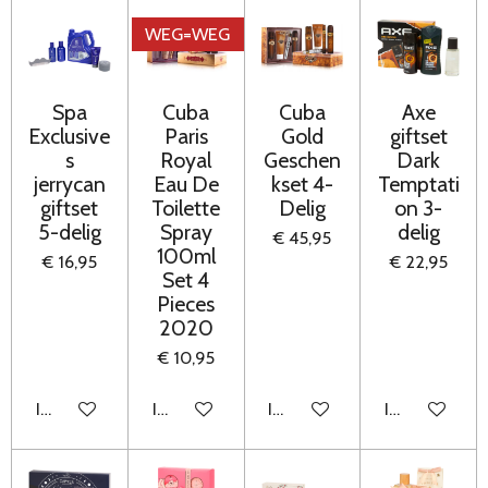
WEG=WEG
Spa
Cuba
Cuba
Axe
Exclusive
Paris
Gold
giftset
s
Royal
Geschen
Dark
jerrycan
Eau De
kset 4-
Temptati
giftset
Toilette
Delig
on 3-
5-delig
Spray
delig
€ 45,95
100ml
€ 16,95
€ 22,95
Set 4
Pieces
2020
€ 10,95
In winkelwagen
In winkelwagen
In winkelwagen
In winkelwag