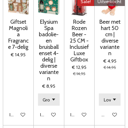
Sale!
Uitverkocht
Giftset
Elysium
Rode
Beer met
Magnoli
Spa
Rozen
hart 50
a
badolie-
Beer -
cm |
Fragranc
en
25 CM -
diverse
e 7-delig
bruisball
Inclusief
variante
enset 4-
Luxe
n
€ 14,95
delig |
Giftbox
€ 4,95
diverse
€ 12,95
€ 14,95
variante
€ 14,95
n
€ 8,95
In winkelwagen
In winkelwagen
In winkelwagen
Houd mij op