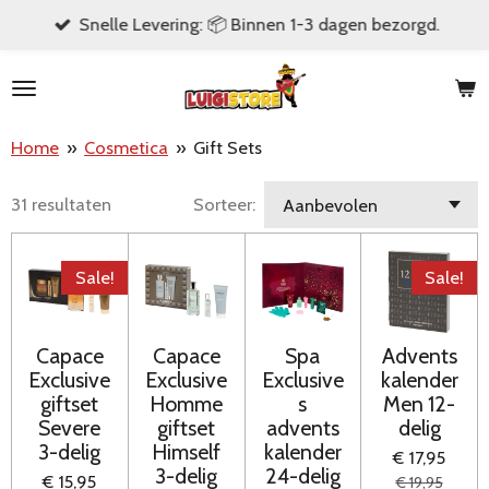
Snelle Levering: 📦 Binnen 1-3 dagen bezorgd.
Ga
direct
naar
de
Home
»
Cosmetica
»
Gift Sets
hoofdinhoud
31 resultaten
Sorteer:
Sale!
Sale!
Capace
Capace
Spa
Advents
Exclusive
Exclusive
Exclusive
kalender
giftset
Homme
s
Men 12-
Severe
giftset
advents
delig
3-delig
Himself
kalender
€ 17,95
3-delig
24-delig
€ 15,95
€ 19,95