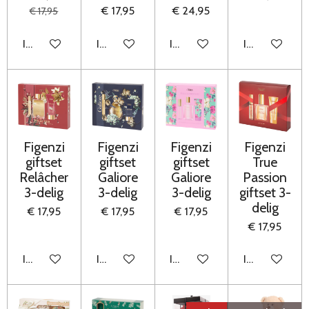
€ 17,95
€ 24,95
€ 17,95
In winkelwagen
In winkelwagen
In winkelwagen
In winkelwag
Figenzi
Figenzi
Figenzi
Figenzi
giftset
giftset
giftset
True
Relâcher
Galiore
Galiore
Passion
3-delig
3-delig
3-delig
giftset 3-
delig
€ 17,95
€ 17,95
€ 17,95
€ 17,95
In winkelwagen
In winkelwagen
In winkelwagen
In winkelwag