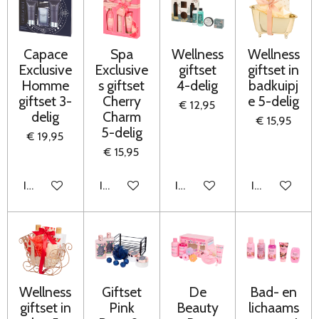
Capace
Spa
Wellness
Wellness
Exclusive
Exclusive
giftset
giftset in
Homme
s giftset
4-delig
badkuipj
giftset 3-
Cherry
e 5-delig
€ 12,95
delig
Charm
€ 15,95
5-delig
€ 19,95
€ 15,95
In winkelwagen
In winkelwagen
In winkelwagen
In winkelwag
Wellness
Giftset
De
Bad- en
giftset in
Pink
Beauty
lichaams