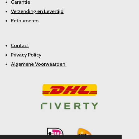
Garantie
Verzending en Levertijd
Retourneren
Contact
Privacy Policy
Algemene Voorwaarden