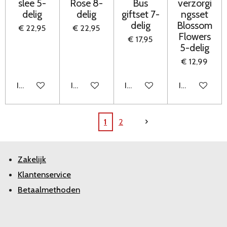
slee 5-
Rose 8-
Bus
verzorgi
delig
delig
giftset 7-
ngsset
delig
Blossom
€ 22,95
€ 22,95
Flowers
€ 17,95
5-delig
€ 12,99
In winkelwagen
In winkelwagen
In winkelwagen
In winkelwag
1
2
Zakelijk
Klantenservice
Betaalmethoden